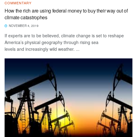
COMMENTARY
How the rich are using federal money to buy their way out of
climate catastrophes
NOVEMBER 4, 2019
If experts are to be believed, climate change is set to reshape
America’s physical geography through rising sea
levels and increasingly wild weather. ...