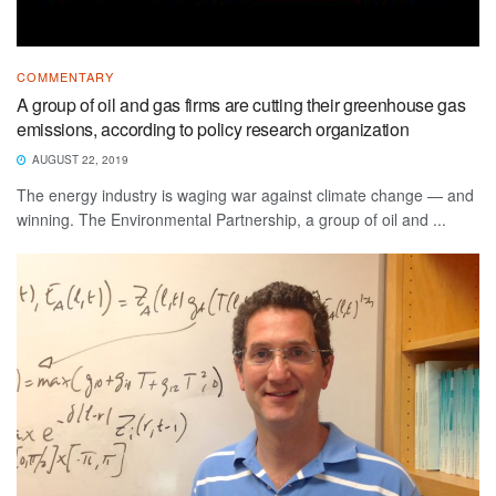
COMMENTARY
A group of oil and gas firms are cutting their greenhouse gas
emissions, according to policy research organization
AUGUST 22, 2019
The energy industry is waging war against climate change — and
winning. The Environmental Partnership, a group of oil and ...