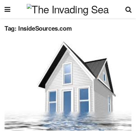
Tag:
InsideSources.com