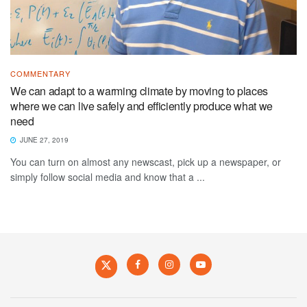
COMMENTARY
We can adapt to a warming climate by moving to places
where we can live safely and efficiently produce what we
need
JUNE 27, 2019
You can turn on almost any newscast, pick up a newspaper, or
simply follow social media and know that a ...