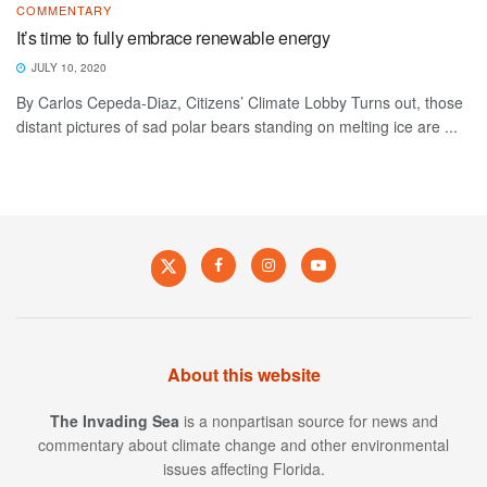
COMMENTARY
It’s time to fully embrace renewable energy
JULY 10, 2020
By Carlos Cepeda-Diaz, Citizens’ Climate Lobby Turns out, those
distant pictures of sad polar bears standing on melting ice are ...
About this website
The Invading Sea
is a nonpartisan source for news and
commentary about climate change and other environmental
issues affecting Florida.