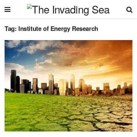
Tag:
Institute of Energy Research