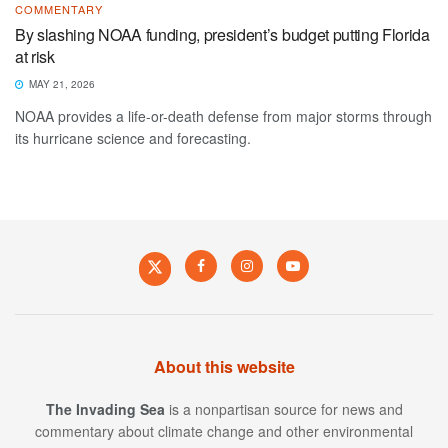
COMMENTARY
By slashing NOAA funding, president’s budget putting Florida
at risk
MAY 21, 2026
NOAA provides a life-or-death defense from major storms through
its hurricane science and forecasting.
About this website
The Invading Sea
is a nonpartisan source for news and
commentary about climate change and other environmental