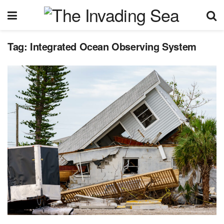
Tag:
Integrated Ocean Observing System