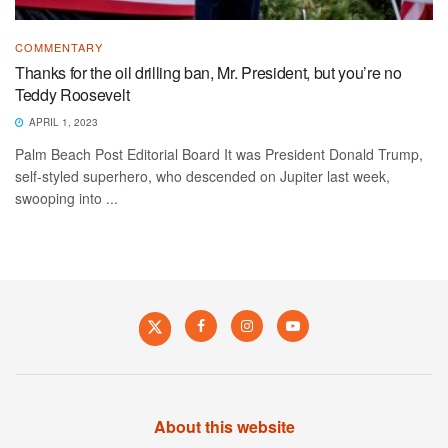
COMMENTARY
Thanks for the oil drilling ban, Mr. President, but you’re no
Teddy Roosevelt
APRIL 1, 2023
Palm Beach Post Editorial Board It was President Donald Trump,
self-styled superhero, who descended on Jupiter last week,
swooping into ...
About this website