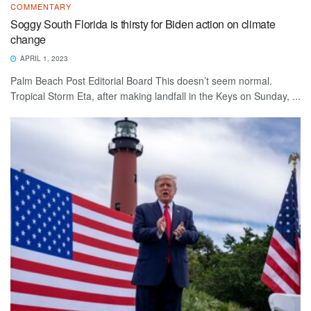
COMMENTARY
Soggy South Florida is thirsty for Biden action on climate
change
APRIL 1, 2023
Palm Beach Post Editorial Board This doesn’t seem normal.
Tropical Storm Eta, after making landfall in the Keys on Sunday, ...