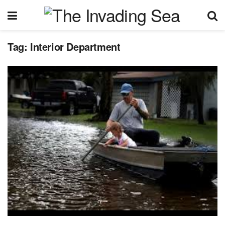
Tag:
Interior Department