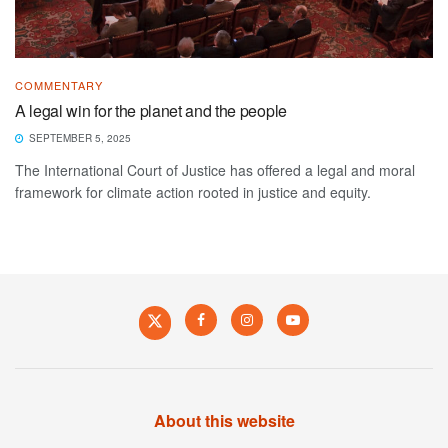
COMMENTARY
A legal win for the planet and the people
SEPTEMBER 5, 2025
The International Court of Justice has offered a legal and moral
framework for climate action rooted in justice and equity.
About this website