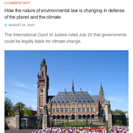
COMMENTARY
How the nature of environmental law is changing in defense
of the planet and the climate
AUGUST 24, 2025
The International Court of Justice ruled July 23 that governments
could be legally liable for climate change.