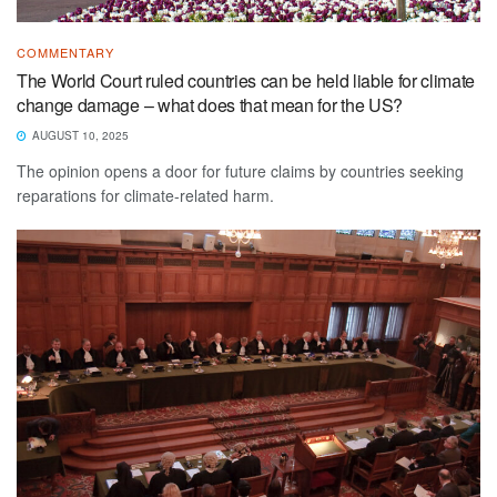
COMMENTARY
The World Court ruled countries can be held liable for climate
change damage – what does that mean for the US?
AUGUST 10, 2025
The opinion opens a door for future claims by countries seeking
reparations for climate-related harm.