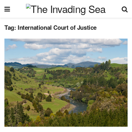
Tag:
International Court of Justice