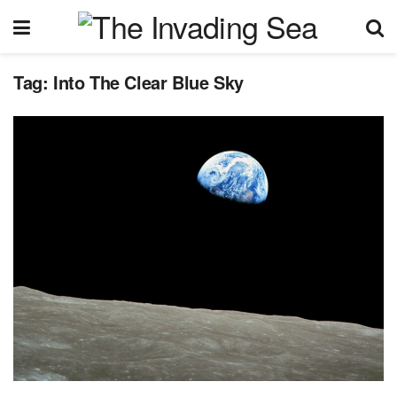
Tag:
Into The Clear Blue Sky