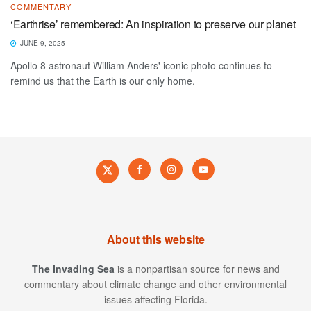
COMMENTARY
‘Earthrise’ remembered: An inspiration to preserve our planet
JUNE 9, 2025
Apollo 8 astronaut William Anders' iconic photo continues to
remind us that the Earth is our only home.
About this website
The Invading Sea
is a nonpartisan source for news and
commentary about climate change and other environmental
issues affecting Florida.