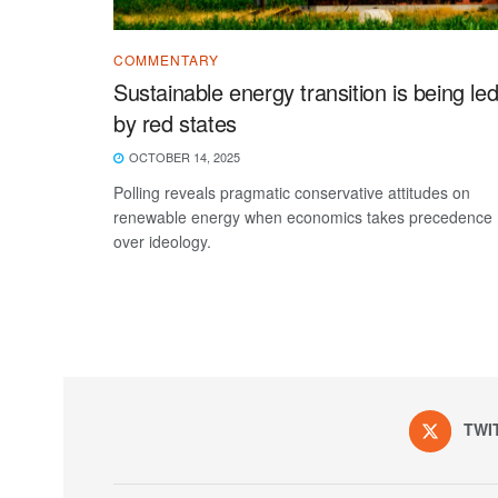
COMMENTARY
Sustainable energy transition is being le
by red states
OCTOBER 14, 2025
Polling reveals pragmatic conservative attitudes on
renewable energy when economics takes precedence
over ideology.
TWI