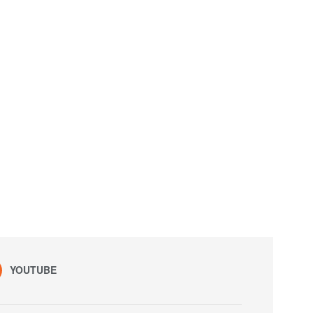
YOUTUBE