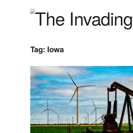
Tag:
Iowa