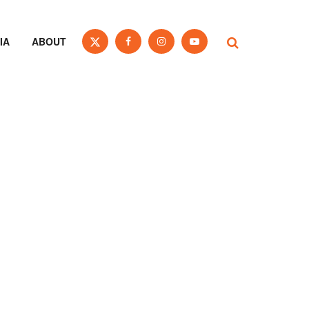
IA
ABOUT