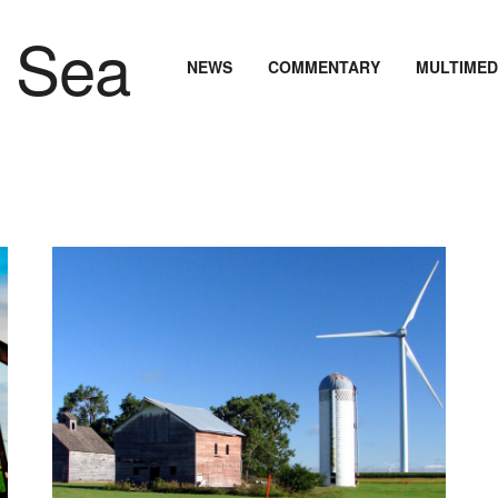
NEWS
COMMENTARY
MULTIMED