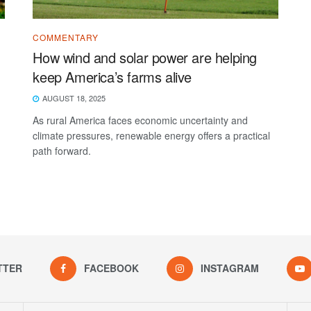
COMMENTARY
d
How wind and solar power are helping
keep America’s farms alive
AUGUST 18, 2025
As rural America faces economic uncertainty and
climate pressures, renewable energy offers a practical
path forward.
TTER
FACEBOOK
INSTAGRAM