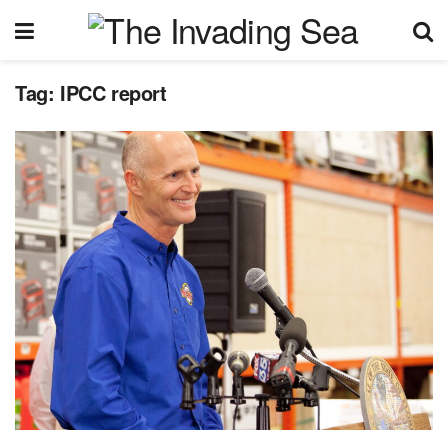
Tag:
IPCC report