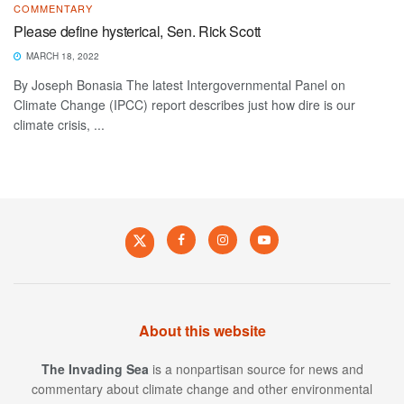
COMMENTARY
Please define hysterical, Sen. Rick Scott
MARCH 18, 2022
By Joseph Bonasia The latest Intergovernmental Panel on
Climate Change (IPCC) report describes just how dire is our
climate crisis, ...
About this website
The Invading Sea
is a nonpartisan source for news and
commentary about climate change and other environmental