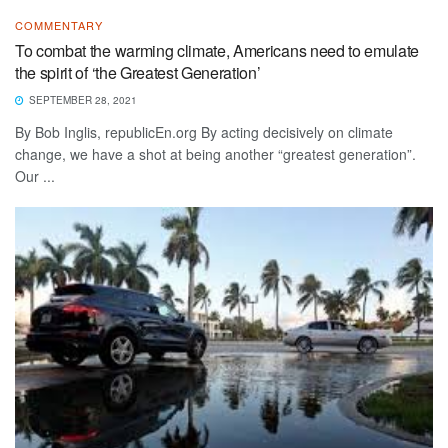
COMMENTARY
To combat the warming climate, Americans need to emulate
the spirit of ‘the Greatest Generation’
SEPTEMBER 28, 2021
By Bob Inglis, republicEn.org By acting decisively on climate
change, we have a shot at being another “greatest generation”.
Our ...