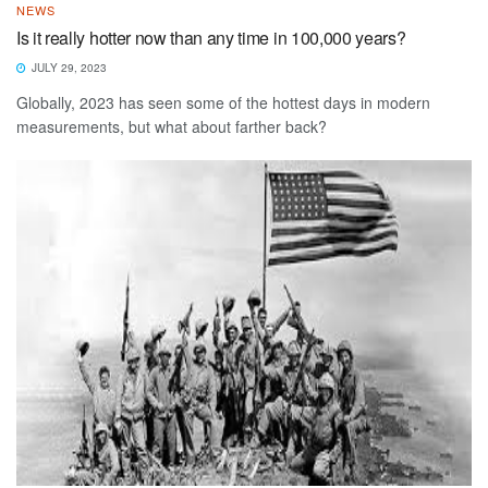
NEWS
Is it really hotter now than any time in 100,000 years?
JULY 29, 2023
Globally, 2023 has seen some of the hottest days in modern
measurements, but what about farther back?