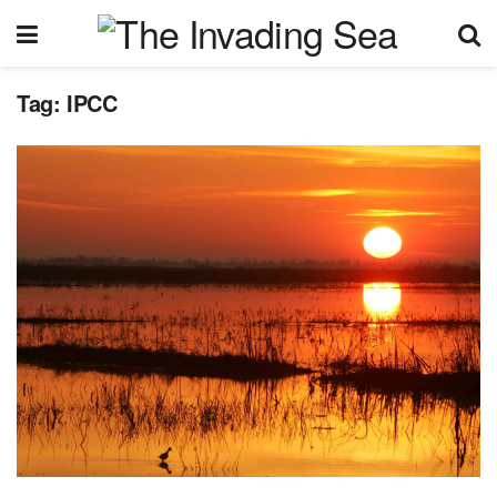
Tag:
IPCC