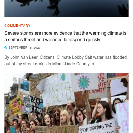
COMMENTARY
Severe storms are more evidence that the warming climate is
a serious threat and we need to respond quickly
SEPTEMBER 18, 2020
By John Van Leer, Citizens’ Climate Lobby Salt water has flooded
out of my street drains in Miami-Dade County, a ...