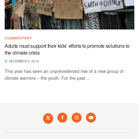
COMMENTARY
Adults must support their kids’ efforts to promote solutions to
the climate crisis
DECEMBER 9, 2019
This year has seen an unprecedented rise of a new group of
climate warriors – the youth. For the past ...