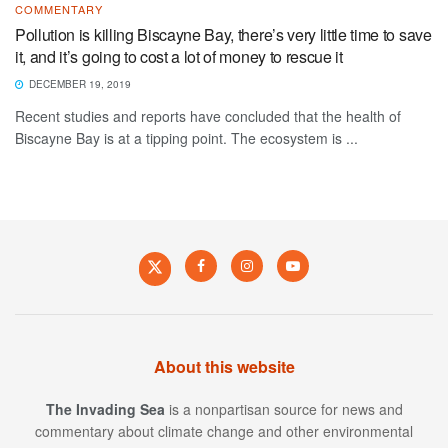
COMMENTARY
Pollution is killing Biscayne Bay, there’s very little time to save
it, and it’s going to cost a lot of money to rescue it
DECEMBER 19, 2019
Recent studies and reports have concluded that the health of
Biscayne Bay is at a tipping point. The ecosystem is ...
About this website
The Invading Sea
is a nonpartisan source for news and
commentary about climate change and other environmental