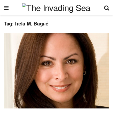
Tag:
Irela M. Bagué