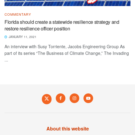
COMMENTARY
Florida should create a statewide resilience strategy and
restore resilience officer position
JANUARY 11, 2021
An interview with Susy Torriente, Jacobs Engineering Group As
part of its series “The Business of Climate Change,” The Invading
...
About this website