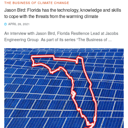
THE BUSINESS OF CLIMATE CHANGE
Jason Bird: Florida has the technology, knowledge and skills
to cope with the threats from the warming climate
APRIL 26, 2021
An interview with Jason Bird, Florida Resilience Lead at Jacobs
Engineering Group As part of its series “The Business of ...