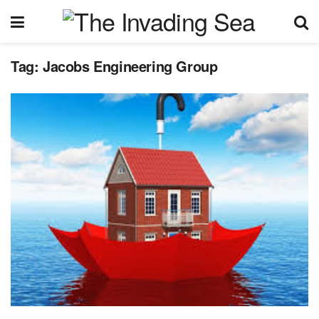
Tag:
Jacobs Engineering Group