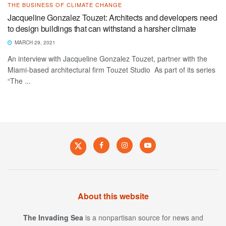
THE BUSINESS OF CLIMATE CHANGE
Jacqueline Gonzalez Touzet: Architects and developers need
to design buildings that can withstand a harsher climate
MARCH 29, 2021
An interview with Jacqueline Gonzalez Touzet, partner with the
Miami-based architectural firm Touzet Studio As part of its series
“The ...
About this website
The Invading Sea
is a nonpartisan source for news and