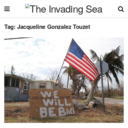
Tag:
Jacqueline Gonzalez Touzet