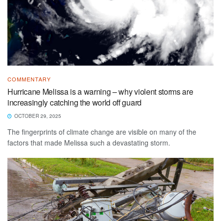
COMMENTARY
Hurricane Melissa is a warning – why violent storms are
increasingly catching the world off guard
OCTOBER 29, 2025
The fingerprints of climate change are visible on many of the
factors that made Melissa such a devastating storm.