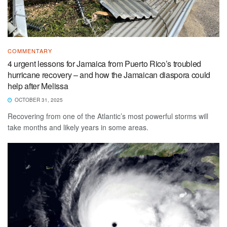
COMMENTARY
4 urgent lessons for Jamaica from Puerto Rico’s troubled
hurricane recovery – and how the Jamaican diaspora could
help after Melissa
OCTOBER 31, 2025
Recovering from one of the Atlantic’s most powerful storms will
take months and likely years in some areas.