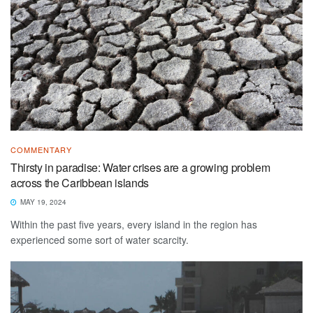
COMMENTARY
Thirsty in paradise: Water crises are a growing problem
across the Caribbean islands
MAY 19, 2024
Within the past five years, every island in the region has
experienced some sort of water scarcity.