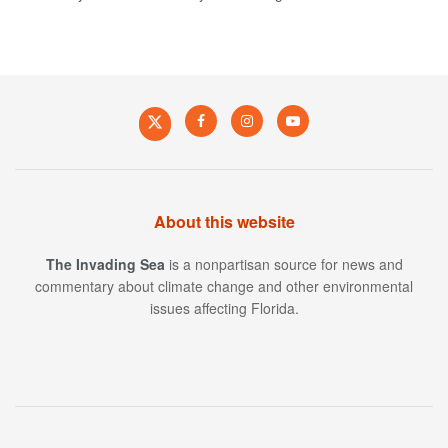
About this website
The Invading Sea
is a nonpartisan source for news and
commentary about climate change and other environmental
issues affecting Florida.