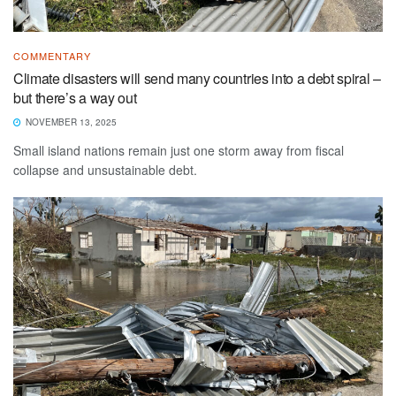
COMMENTARY
Climate disasters will send many countries into a debt spiral –
but there’s a way out
NOVEMBER 13, 2025
Small island nations remain just one storm away from fiscal
collapse and unsustainable debt.