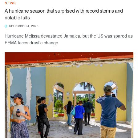
NEWS
A hurricane season that surprised with record storms and
notable lulls
DECEMBER 4, 2025
Hurricane Melissa devastated Jamaica, but the US was spared as
FEMA faces drastic change.