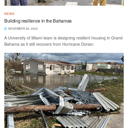
NEWS
Building resilience in the Bahamas
NOVEMBER 26, 2025
A University of Miami team is designing resilient housing in Grand
Bahama as it still recovers from Hurricane Dorian.