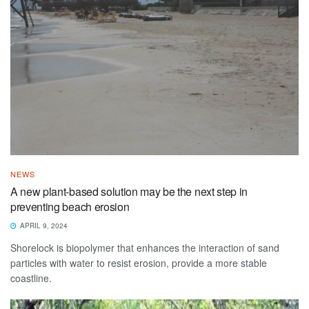
NEWS
A new plant-based solution may be the next step in
preventing beach erosion
APRIL 9, 2024
Shorelock is biopolymer that enhances the interaction of sand
particles with water to resist erosion, provide a more stable
coastline.