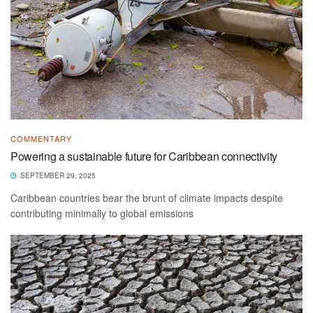
COMMENTARY
Powering a sustainable future for Caribbean connectivity
SEPTEMBER 29, 2025
Caribbean countries bear the brunt of climate impacts despite
contributing minimally to global emissions