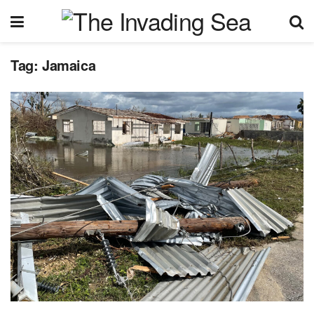
Tag:
Jamaica