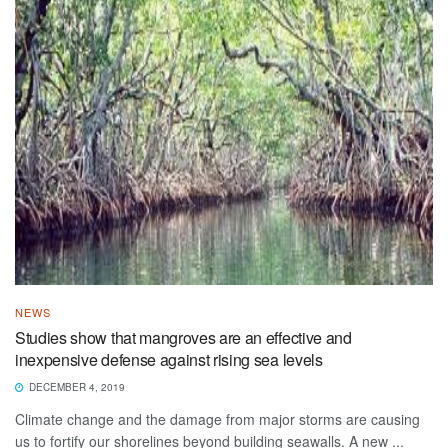
NEWS
Studies show that mangroves are an effective and
inexpensive defense against rising sea levels
DECEMBER 4, 2019
Climate change and the damage from major storms are causing
us to fortify our shorelines beyond building seawalls. A new ...