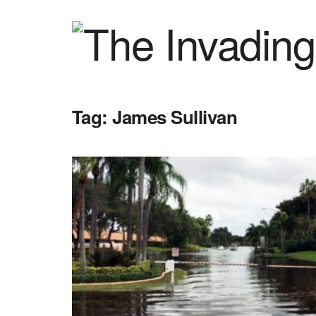
Tag:
James Sullivan