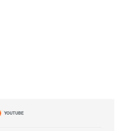
YOUTUBE