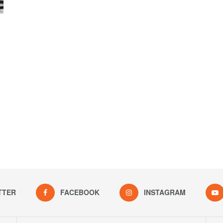
TTER
FACEBOOK
INSTAGRAM