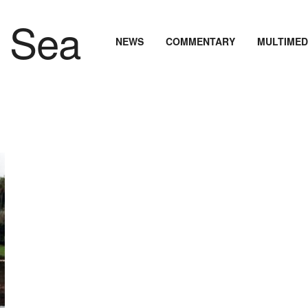
NEWS
COMMENTARY
MULTIMED