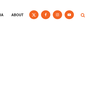
IA
ABOUT