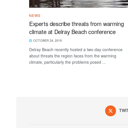
NEWS
Experts describe threats from warming
climate at Delray Beach conference
OCTOBER 24, 2019
Delray Beach recently hosted a two-day conference
about threats the region faces from the warming
climate, particularly the problems posed ...
TWI