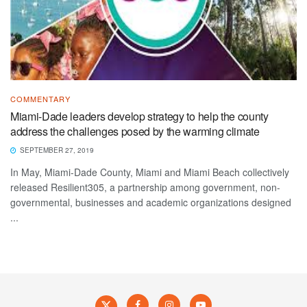
COMMENTARY
Miami-Dade leaders develop strategy to help the county
address the challenges posed by the warming climate
SEPTEMBER 27, 2019
In May, Miami-Dade County, Miami and Miami Beach collectively
released Resilient305, a partnership among government, non-
governmental, businesses and academic organizations designed
...