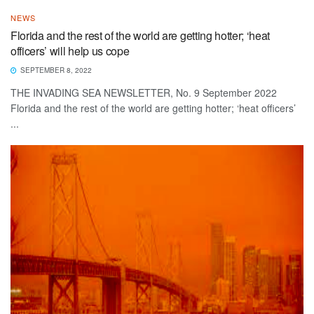
NEWS
Florida and the rest of the world are getting hotter; ‘heat
officers’ will help us cope
SEPTEMBER 8, 2022
THE INVADING SEA NEWSLETTER, No. 9 September 2022
Florida and the rest of the world are getting hotter; ‘heat officers’
...