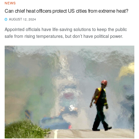
NEWS
Can chief heat officers protect US cities from extreme heat?
AUGUST 12, 2024
Appointed officials have life-saving solutions to keep the public
safe from rising temperatures, but don’t have political power.