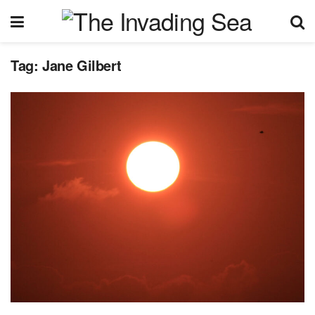
Tag:
Jane Gilbert