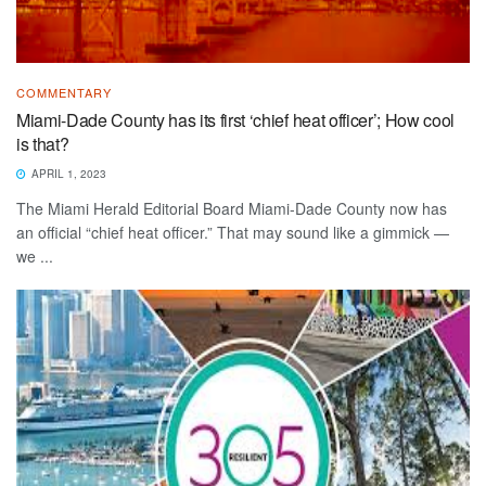
COMMENTARY
Miami-Dade County has its first ‘chief heat officer’; How cool
is that?
APRIL 1, 2023
The Miami Herald Editorial Board Miami-Dade County now has
an official “chief heat officer.” That may sound like a gimmick —
we ...