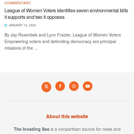
COMMENTARY
League of Women Voters identifies seven environmental bills
it supports and two it opposes
JANUARY 13, 2022
By Jay Rosenbek and Lynn Frazier, League of Women Voters
Empowering voters and defending democracy are principal
missions of the ...
About this website
The Invading Sea
is a nonpartisan source for news and