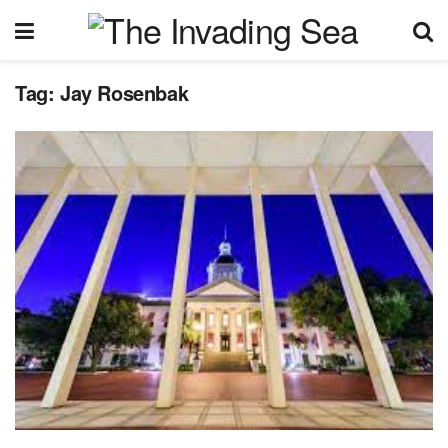
Tag:
Jay Rosenbak