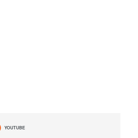
YOUTUBE