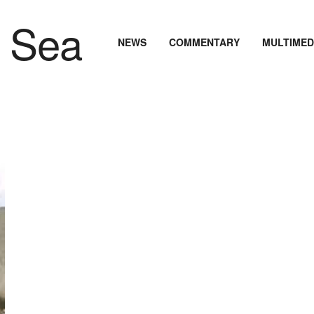
NEWS
COMMENTARY
MULTIMED