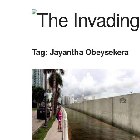
Tag:
Jayantha Obeysekera