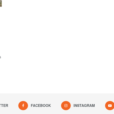
s
TTER
FACEBOOK
INSTAGRAM