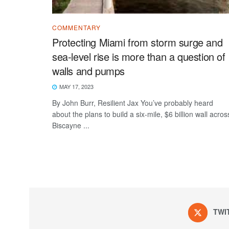
COMMENTARY
Protecting Miami from storm surge and
sea-level rise is more than a question of
walls and pumps
MAY 17, 2023
By John Burr, Resilient Jax You’ve probably heard
about the plans to build a six-mile, $6 billion wall acros
Biscayne ...
TWI