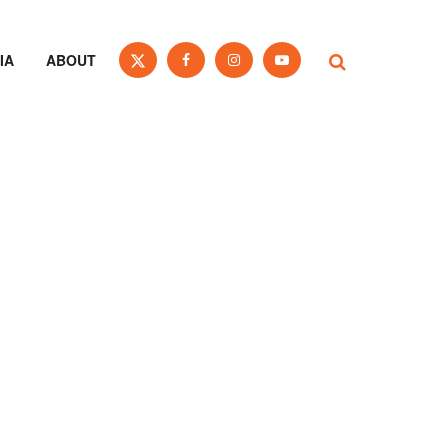
IA
ABOUT