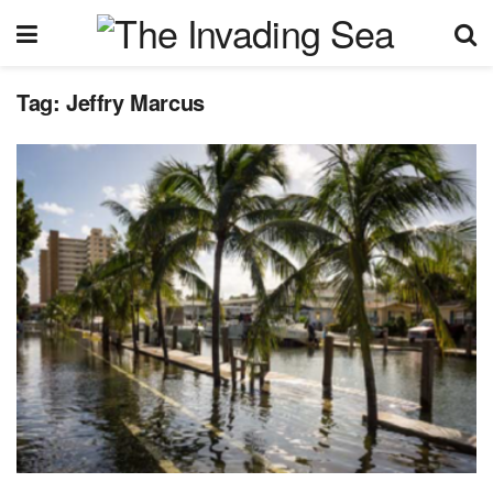
Tag:
Jeffry Marcus