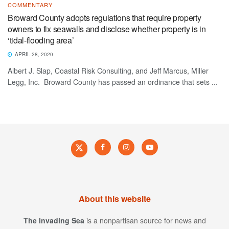
COMMENTARY
Broward County adopts regulations that require property
owners to fix seawalls and disclose whether property is in
‘tidal-flooding area’
APRIL 28, 2020
Albert J. Slap, Coastal Risk Consulting, and Jeff Marcus, Miller
Legg, Inc. Broward County has passed an ordinance that sets ...
About this website
The Invading Sea
is a nonpartisan source for news and