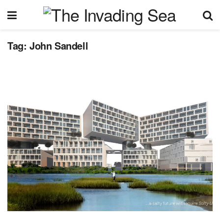
Tag:
John Sandell