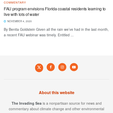
COMMENTARY
FAU program envisions Florida coastal residents learning to
live with lots of water
NOVEMBER 4, 2020
By Benita Goldstein Given all the rain we’ve had in the last month,
a recent FAU webinar was timely. Entitled ...
About this website
The Invading Sea
is a nonpartisan source for news and
commentary about climate change and other environmental