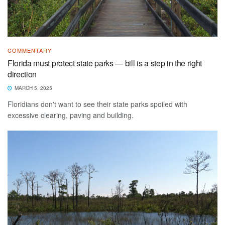
COMMENTARY
Florida must protect state parks — bill is a step in the right
direction
MARCH 5, 2025
Floridians don't want to see their state parks spoiled with
excessive clearing, paving and building.