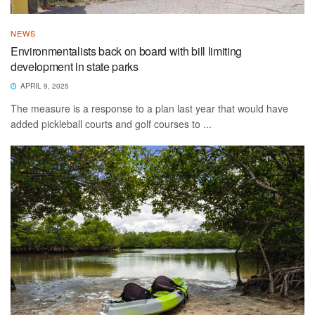
NEWS
Environmentalists back on board with bill limiting
development in state parks
APRIL 9, 2025
The measure is a response to a plan last year that would have
added pickleball courts and golf courses to ...