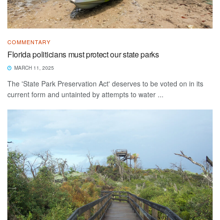
COMMENTARY
Florida politicians must protect our state parks
MARCH 11, 2025
The 'State Park Preservation Act' deserves to be voted on in its
current form and untainted by attempts to water ...