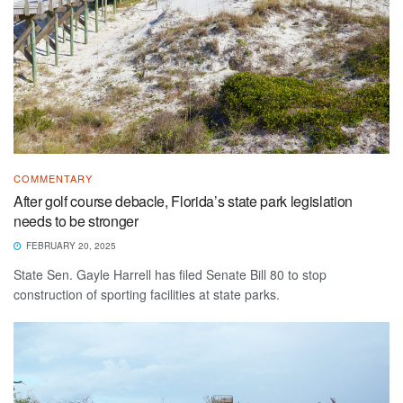
COMMENTARY
After golf course debacle, Florida’s state park legislation
needs to be stronger
FEBRUARY 20, 2025
State Sen. Gayle Harrell has filed Senate Bill 80 to stop
construction of sporting facilities at state parks.