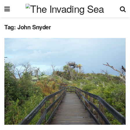
Tag:
John Snyder