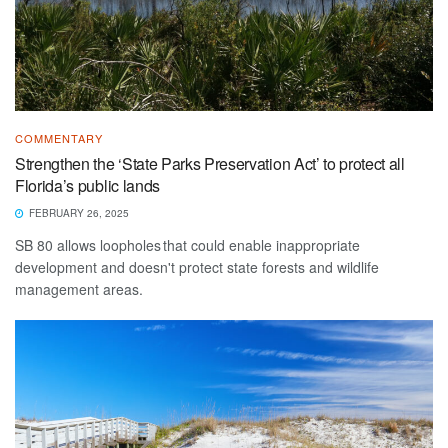
COMMENTARY
Strengthen the ‘State Parks Preservation Act’ to protect all
Florida’s public lands
FEBRUARY 26, 2025
SB 80 allows loopholes that could enable inappropriate
development and doesn't protect state forests and wildlife
management areas.