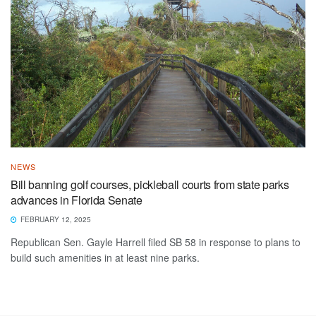
NEWS
Bill banning golf courses, pickleball courts from state parks
advances in Florida Senate
FEBRUARY 12, 2025
Republican Sen. Gayle Harrell filed SB 58 in response to plans to
build such amenities in at least nine parks.