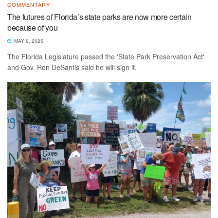
COMMENTARY
The futures of Florida’s state parks are now more certain
because of you
MAY 9, 2025
The Florida Legislature passed the 'State Park Preservation Act'
and Gov. Ron DeSantis said he will sign it.