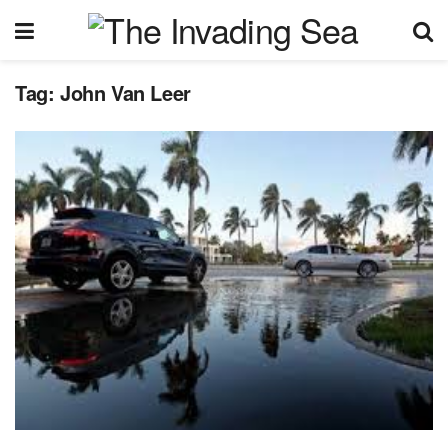
Tag:
John Van Leer