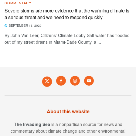
COMMENTARY
Severe storms are more evidence that the warming climate is
a serious threat and we need to respond quickly
SEPTEMBER 18, 2020
By John Van Leer, Citizens’ Climate Lobby Salt water has flooded
out of my street drains in Miami-Dade County, a ...
About this website
The Invading Sea
is a nonpartisan source for news and
commentary about climate change and other environmental