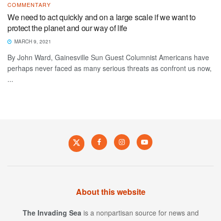
COMMENTARY
We need to act quickly and on a large scale if we want to
protect the planet and our way of life
MARCH 9, 2021
By John Ward, Gainesville Sun Guest Columnist Americans have
perhaps never faced as many serious threats as confront us now,
...
About this website
The Invading Sea
is a nonpartisan source for news and