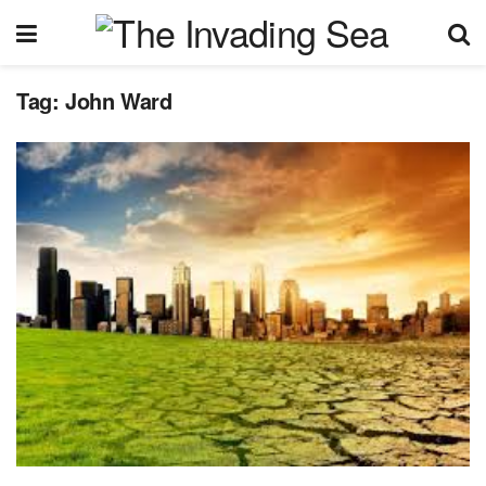
Tag:
John Ward