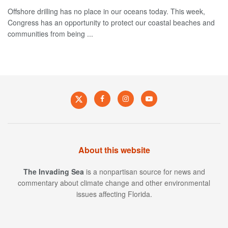
Offshore drilling has no place in our oceans today. This week,
Congress has an opportunity to protect our coastal beaches and
communities from being ...
About this website
The Invading Sea
is a nonpartisan source for news and
commentary about climate change and other environmental
issues affecting Florida.