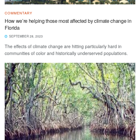
COMMENTARY
How we’re helping those most affected by climate change in
Florida
SEPTEMBER 28, 2023
The effects of climate change are hitting particularly hard in
communities of color and historically underserved populations.