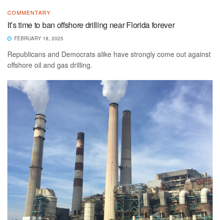
COMMENTARY
It’s time to ban offshore drilling near Florida forever
FEBRUARY 18, 2025
Republicans and Democrats alike have strongly come out against
offshore oil and gas drilling.