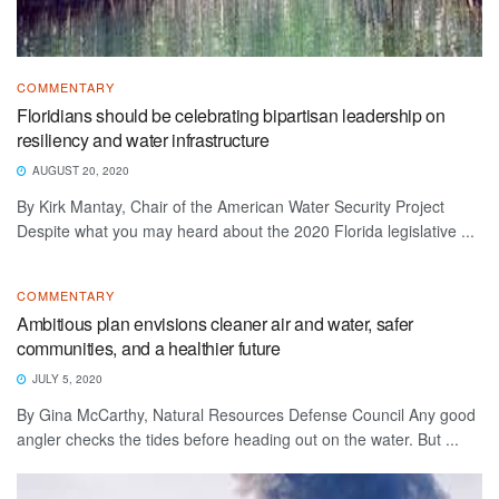
COMMENTARY
Floridians should be celebrating bipartisan leadership on
resiliency and water infrastructure
AUGUST 20, 2020
By Kirk Mantay, Chair of the American Water Security Project
Despite what you may heard about the 2020 Florida legislative ...
COMMENTARY
Ambitious plan envisions cleaner air and water, safer
communities, and a healthier future
JULY 5, 2020
By Gina McCarthy, Natural Resources Defense Council Any good
angler checks the tides before heading out on the water. But ...