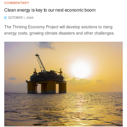
COMMENTARY
Clean energy is key to our next economic boom
OCTOBER 1, 2025
The Thriving Economy Project will develop solutions to rising
energy costs, growing climate disasters and other challenges.