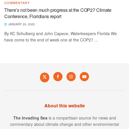
COMMENTARY
There’s not been much progress at the COP27 Climate
Conference, Floridians report
JANUARY 20, 2025
By KC Schulberg and John Capece, Waterkeepers Florida We
have come to the end of week one at the COP27 ...
About this website
The Invading Sea
is a nonpartisan source for news and
commentary about climate change and other environmental