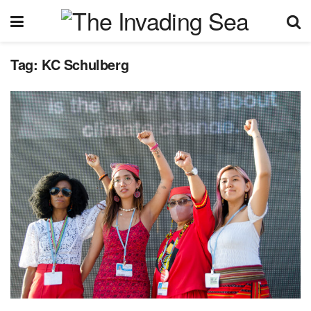
Tag:
KC Schulberg