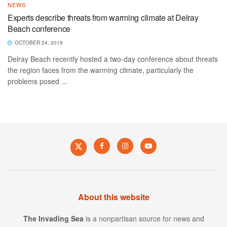
NEWS
Experts describe threats from warming climate at Delray
Beach conference
OCTOBER 24, 2019
Delray Beach recently hosted a two-day conference about threats
the region faces from the warming climate, particularly the
problems posed ...
About this website
The Invading Sea
is a nonpartisan source for news and