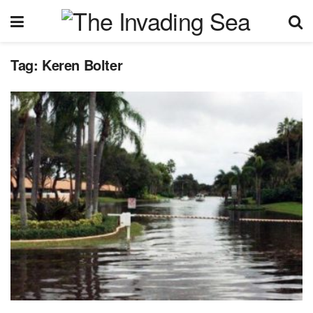
Tag:
Keren Bolter