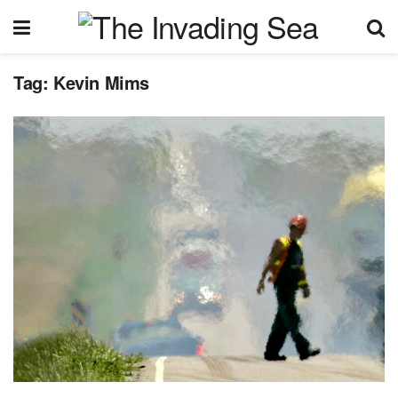
Tag:
Kevin Mims