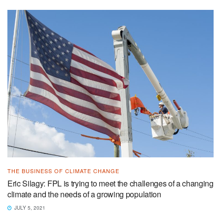
THE BUSINESS OF CLIMATE CHANGE
Eric Silagy: FPL is trying to meet the challenges of a changing
climate and the needs of a growing population
JULY 5, 2021