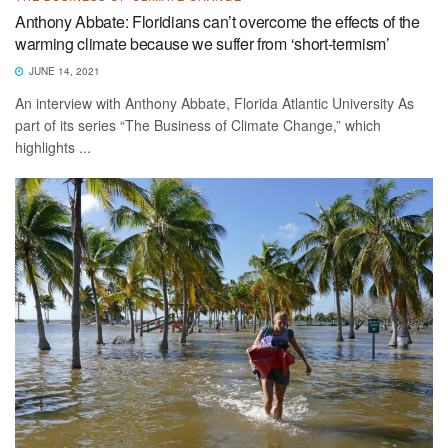
Anthony Abbate: Floridians can’t overcome the effects of the
warming climate because we suffer from ‘short-termism’
JUNE 14, 2021
An interview with Anthony Abbate, Florida Atlantic University As
part of its series “The Business of Climate Change,” which
highlights ...