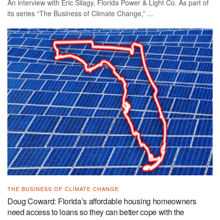
An interview with Eric Silagy, Florida Power & Light Co. As part of
its series “The Business of Climate Change,” ...
THE BUSINESS OF CLIMATE CHANGE
Doug Coward: Florida’s affordable housing homeowners
need access to loans so they can better cope with the