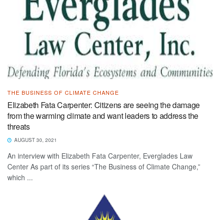
THE BUSINESS OF CLIMATE CHANGE
Elizabeth Fata Carpenter: Citizens are seeing the damage
from the warming climate and want leaders to address the
threats
AUGUST 30, 2021
An interview with Elizabeth Fata Carpenter, Everglades Law
Center As part of its series “The Business of Climate Change,”
which ...