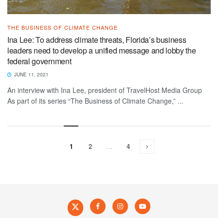
THE BUSINESS OF CLIMATE CHANGE
Ina Lee: To address climate threats, Florida’s business
leaders need to develop a unified message and lobby the
federal government
JUNE 11, 2021
An interview with Ina Lee, president of TravelHost Media Group
As part of its series “The Business of Climate Change,” ...
1
2
…
4