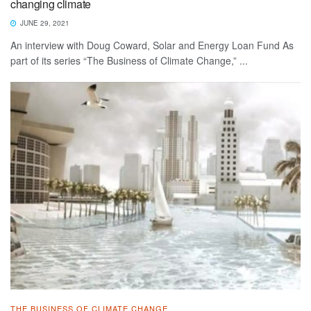
changing climate
JUNE 29, 2021
An interview with Doug Coward, Solar and Energy Loan Fund As
part of its series “The Business of Climate Change,” ...
THE BUSINESS OF CLIMATE CHANGE