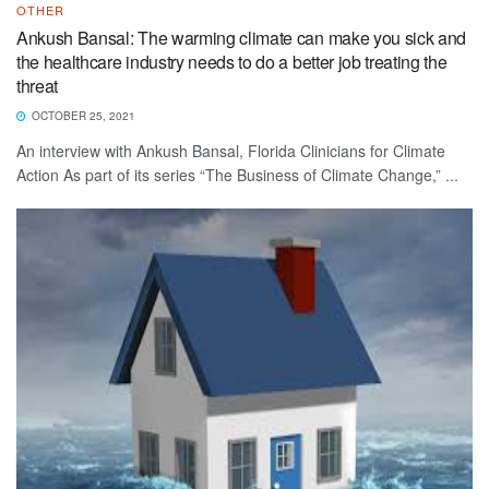
OTHER
Ankush Bansal: The warming climate can make you sick and
the healthcare industry needs to do a better job treating the
threat
OCTOBER 25, 2021
An interview with Ankush Bansal, Florida Clinicians for Climate
Action As part of its series “The Business of Climate Change,” ...