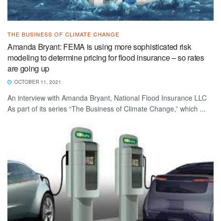
THE BUSINESS OF CLIMATE CHANGE
Amanda Bryant: FEMA is using more sophisticated risk
modeling to determine pricing for flood insurance – so rates
are going up
OCTOBER 11, 2021
An interview with Amanda Bryant, National Flood Insurance LLC
As part of its series “The Business of Climate Change,” which ...