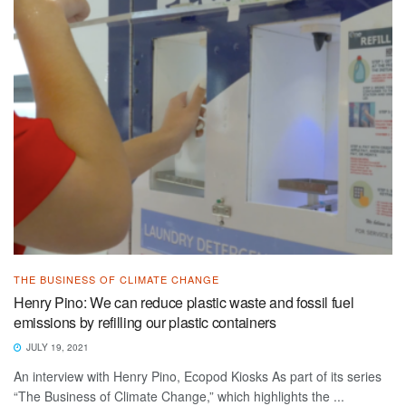
THE BUSINESS OF CLIMATE CHANGE
Henry Pino: We can reduce plastic waste and fossil fuel
emissions by refilling our plastic containers
JULY 19, 2021
An interview with Henry Pino, Ecopod Kiosks As part of its series
“The Business of Climate Change,” which highlights the ...