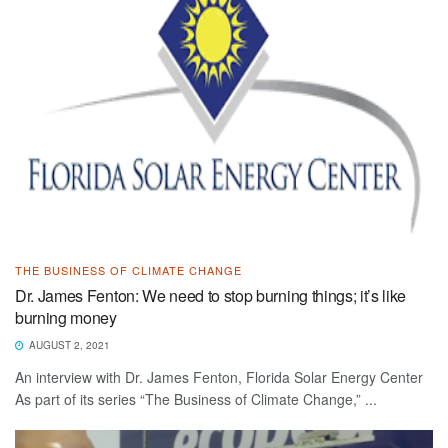
THE BUSINESS OF CLIMATE CHANGE
Dr. James Fenton: We need to stop burning things; it’s like
burning money
AUGUST 2, 2021
An interview with Dr. James Fenton, Florida Solar Energy Center
As part of its series “The Business of Climate Change,” ...