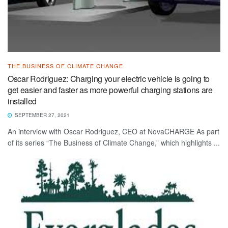
THE BUSINESS OF CLIMATE CHANGE
Oscar Rodriguez: Charging your electric vehicle is going to
get easier and faster as more powerful charging stations are
installed
SEPTEMBER 27, 2021
An interview with Oscar Rodriguez, CEO at NovaCHARGE As part
of its series “The Business of Climate Change,” which highlights ...