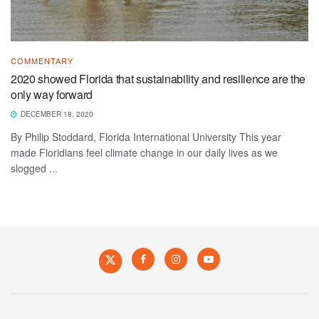
COMMENTARY
2020 showed Florida that sustainability and resilience are the
only way forward
DECEMBER 18, 2020
By Philip Stoddard, Florida International University This year
made Floridians feel climate change in our daily lives as we
slogged ...