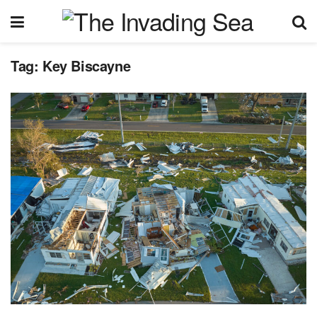
Tag:
Key Biscayne