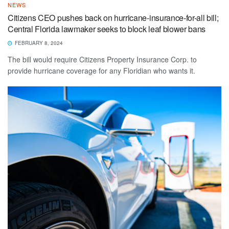
NEWS
Citizens CEO pushes back on hurricane-insurance-for-all bill;
Central Florida lawmaker seeks to block leaf blower bans
FEBRUARY 8, 2024
The bill would require Citizens Property Insurance Corp. to
provide hurricane coverage for any Floridian who wants it.