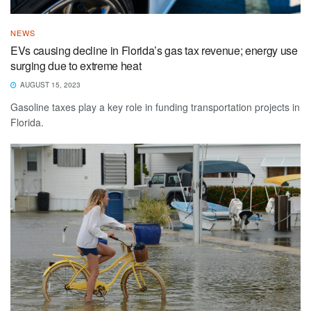
NEWS
EVs causing decline in Florida’s gas tax revenue; energy use
surging due to extreme heat
AUGUST 15, 2023
Gasoline taxes play a key role in funding transportation projects in
Florida.