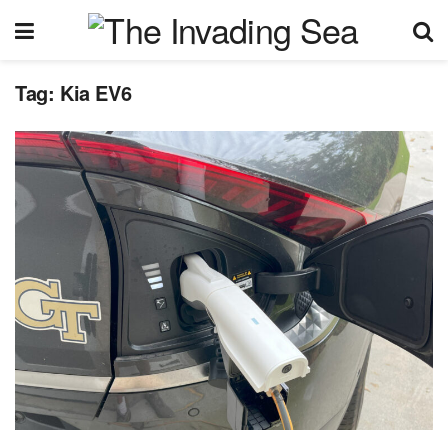
Tag:
Kia EV6