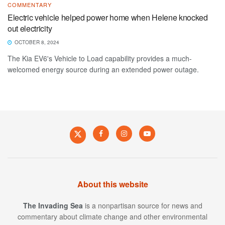
COMMENTARY
Electric vehicle helped power home when Helene knocked
out electricity
OCTOBER 8, 2024
The Kia EV6's Vehicle to Load capability provides a much-
welcomed energy source during an extended power outage.
About this website
The Invading Sea
is a nonpartisan source for news and
commentary about climate change and other environmental