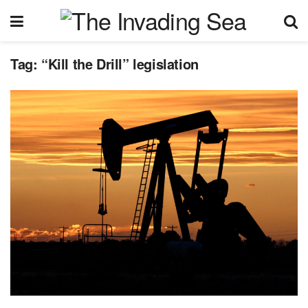
Tag:
“Kill the Drill” legislation