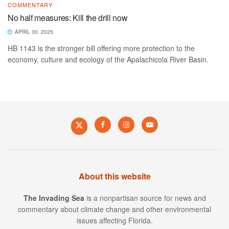
COMMENTARY
No half measures: Kill the drill now
APRIL 30, 2025
HB 1143 is the stronger bill offering more protection to the
economy, culture and ecology of the Apalachicola River Basin.
About this website
The Invading Sea
is a nonpartisan source for news and
commentary about climate change and other environmental
issues affecting Florida.