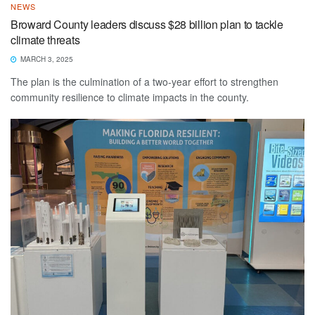
NEWS
Broward County leaders discuss $28 billion plan to tackle
climate threats
MARCH 3, 2025
The plan is the culmination of a two-year effort to strengthen
community resilience to climate impacts in the county.