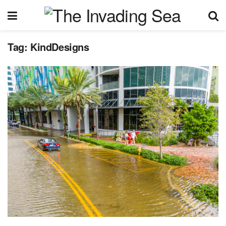
Tag:
KindDesigns