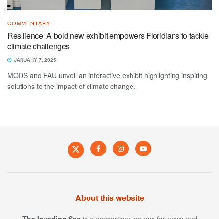
COMMENTARY
Resilience: A bold new exhibit empowers Floridians to tackle
climate challenges
JANUARY 7, 2025
MODS and FAU unveil an interactive exhibit highlighting inspiring
solutions to the impact of climate change.
About this website
The Invading Sea
is a nonpartisan source for news and