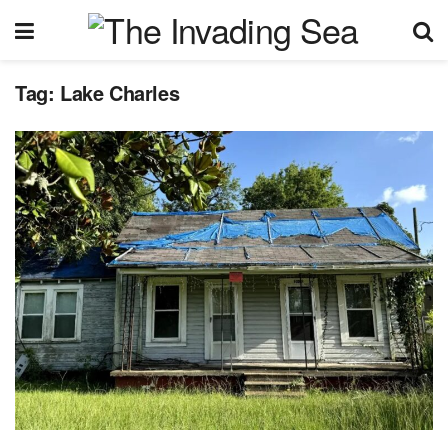
Tag:
Lake Charles