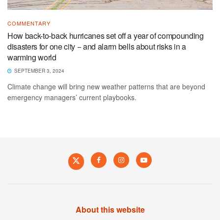
COMMENTARY
How back-to-back hurricanes set off a year of compounding
disasters for one city − and alarm bells about risks in a
warming world
SEPTEMBER 3, 2024
Climate change will bring new weather patterns that are beyond
emergency managers’ current playbooks.
About this website