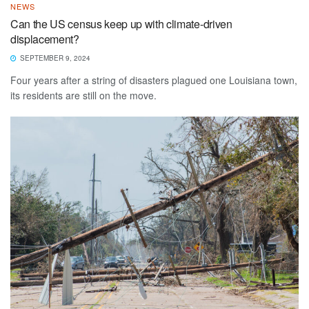
NEWS
Can the US census keep up with climate-driven
displacement?
SEPTEMBER 9, 2024
Four years after a string of disasters plagued one Louisiana town,
its residents are still on the move.