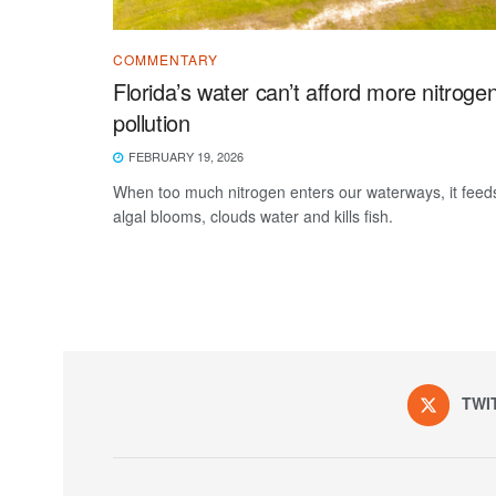
COMMENTARY
Florida’s water can’t afford more nitroge
pollution
FEBRUARY 19, 2026
When too much nitrogen enters our waterways, it feed
algal blooms, clouds water and kills fish.
TWI