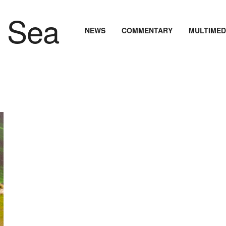
NEWS
COMMENTARY
MULTIMED