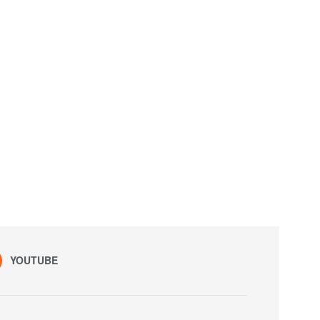
YOUTUBE