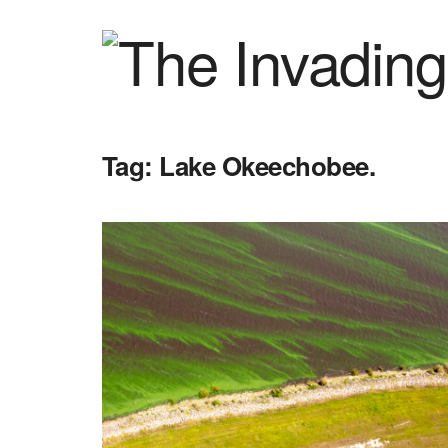
Tag:
Lake Okeechobee.