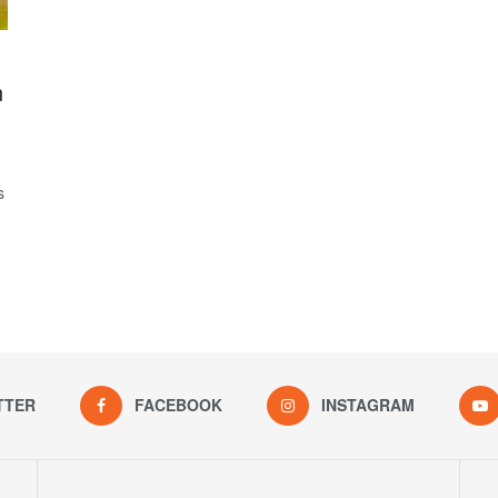
n
s
TTER
FACEBOOK
INSTAGRAM