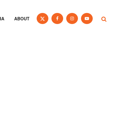
IA
ABOUT