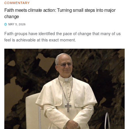
COMMENTARY
Faith meets climate action: Turning small steps into major
change
MAY 5, 2026
Faith groups have identified the pace of change that many of us
feel is achievable at this exact moment.