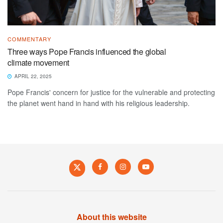
COMMENTARY
Three ways Pope Francis influenced the global
climate movement
APRIL 22, 2025
Pope Francis' concern for justice for the vulnerable and protecting
the planet went hand in hand with his religious leadership.
About this website