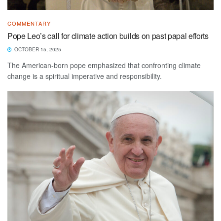
COMMENTARY
Pope Leo’s call for climate action builds on past papal efforts
OCTOBER 15, 2025
The American-born pope emphasized that confronting climate
change is a spiritual imperative and responsibility.