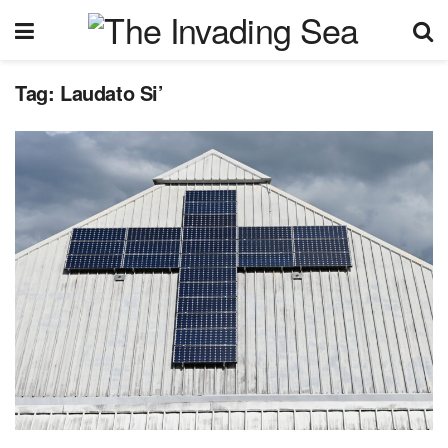
Tag:
Laudato Si’