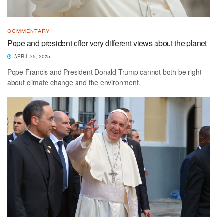
COMMENTARY
Pope and president offer very different views about the planet
APRIL 25, 2025
Pope Francis and President Donald Trump cannot both be right
about climate change and the environment.