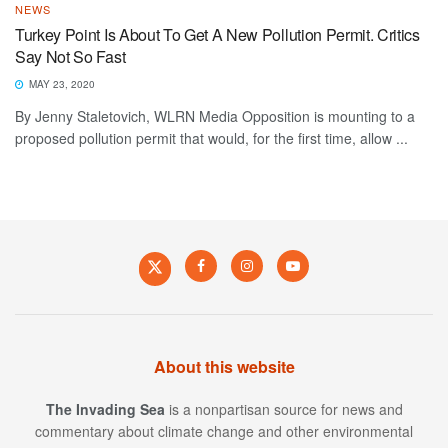
NEWS
Turkey Point Is About To Get A New Pollution Permit. Critics
Say Not So Fast
MAY 23, 2020
By Jenny Staletovich, WLRN Media Opposition is mounting to a
proposed pollution permit that would, for the first time, allow ...
About this website
The Invading Sea
is a nonpartisan source for news and
commentary about climate change and other environmental