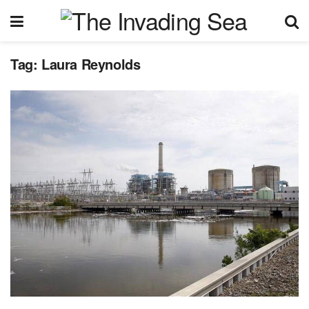
Tag:
Laura Reynolds