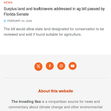
NEWS
Surplus land and leafblowers addressed in ag bill passed by
Florida Senate
FEBRUARY 20, 2026
The bill would allow state land designated for conservation to be
reviewed and sold if found suitable for agriculture.
About this website
The Invading Sea
is a nonpartisan source for news and
commentary about climate change and other environmental