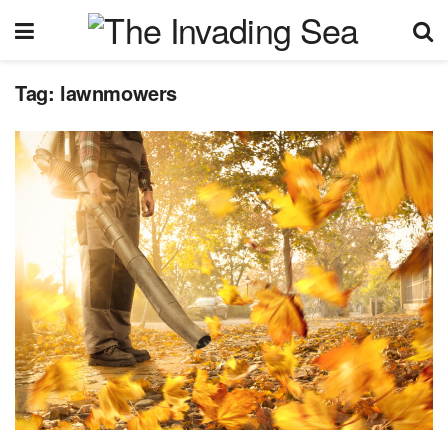
Tag:
lawnmowers