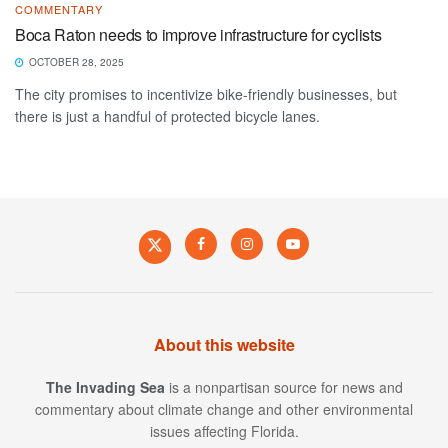
COMMENTARY
Boca Raton needs to improve infrastructure for cyclists
OCTOBER 28, 2025
The city promises to incentivize bike-friendly businesses, but
there is just a handful of protected bicycle lanes.
About this website
The Invading Sea
is a nonpartisan source for news and
commentary about climate change and other environmental
issues affecting Florida.