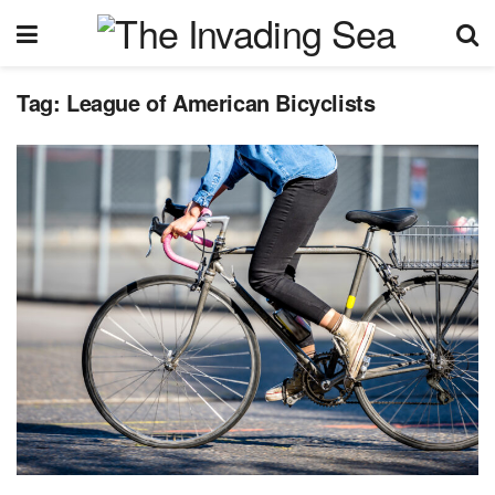
Tag:
League of American Bicyclists