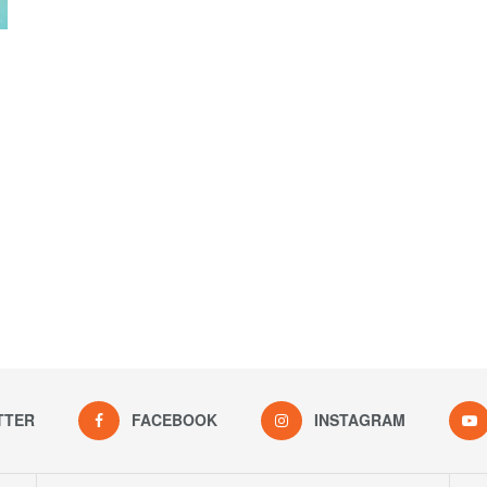
TTER
FACEBOOK
INSTAGRAM