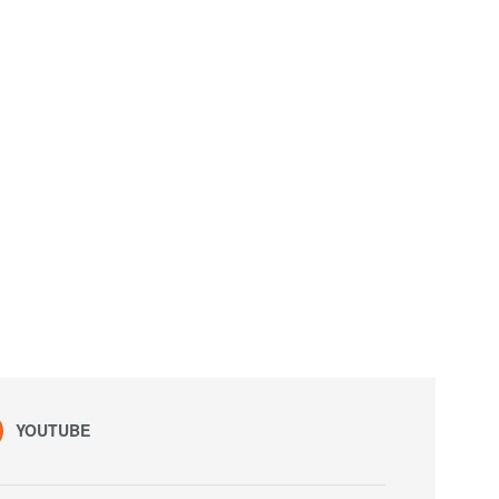
YOUTUBE