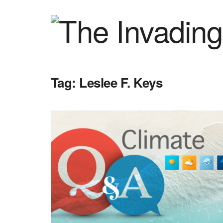
Tag:
Leslee F. Keys