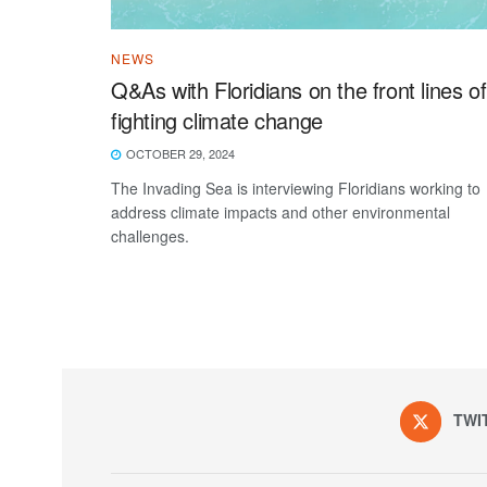
NEWS
Q&As with Floridians on the front lines of
fighting climate change
OCTOBER 29, 2024
The Invading Sea is interviewing Floridians working to
address climate impacts and other environmental
challenges.
TWI