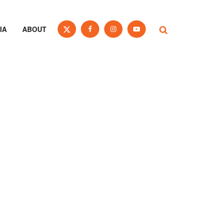
IA
ABOUT