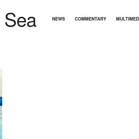
NEWS
COMMENTARY
MULTIMED