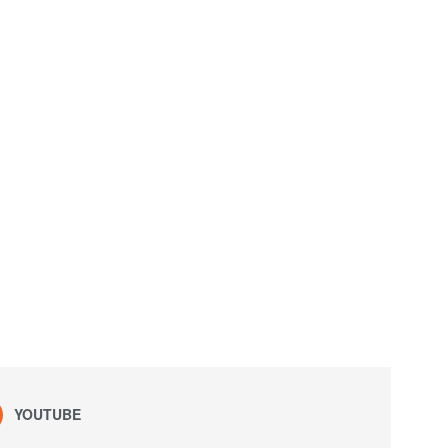
YOUTUBE