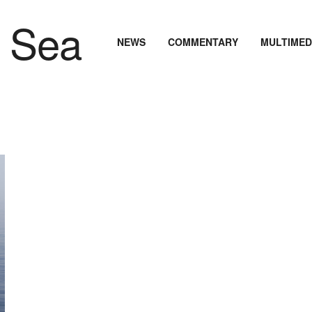
NEWS
COMMENTARY
MULTIMED