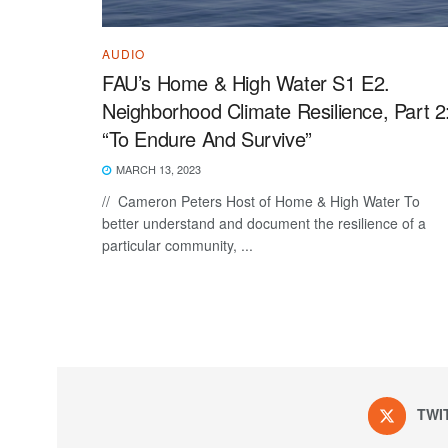
AUDIO
FAU’s Home & High Water S1 E2.
Neighborhood Climate Resilience, Part 2
“To Endure And Survive”
MARCH 13, 2023
// Cameron Peters Host of Home & High Water To
better understand and document the resilience of a
particular community, ...
TWI