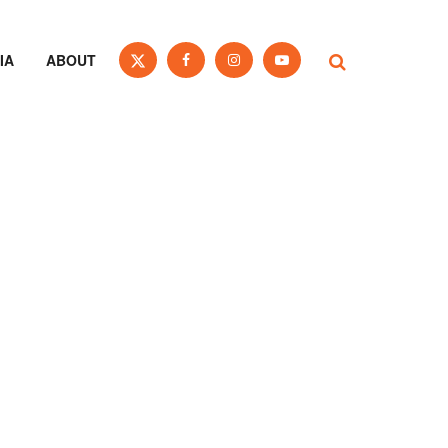
IA
ABOUT