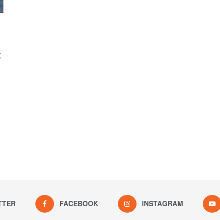
:
TTER
FACEBOOK
INSTAGRAM