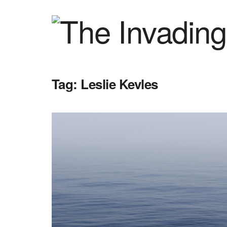
Tag:
Leslie Kevles