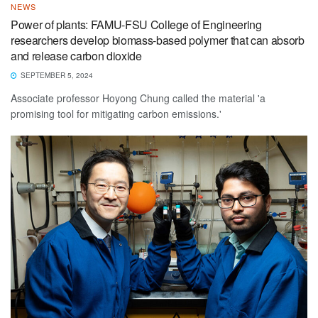
NEWS
Power of plants: FAMU-FSU College of Engineering
researchers develop biomass-based polymer that can absorb
and release carbon dioxide
SEPTEMBER 5, 2024
Associate professor Hoyong Chung called the material 'a
promising tool for mitigating carbon emissions.'