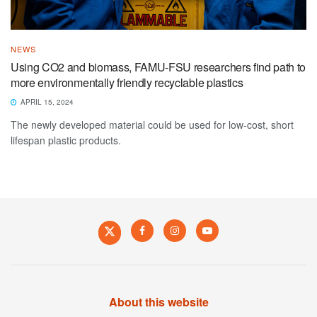
NEWS
Using CO2 and biomass, FAMU-FSU researchers find path to
more environmentally friendly recyclable plastics
APRIL 15, 2024
The newly developed material could be used for low-cost, short
lifespan plastic products.
About this website