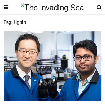
Tag:
lignin