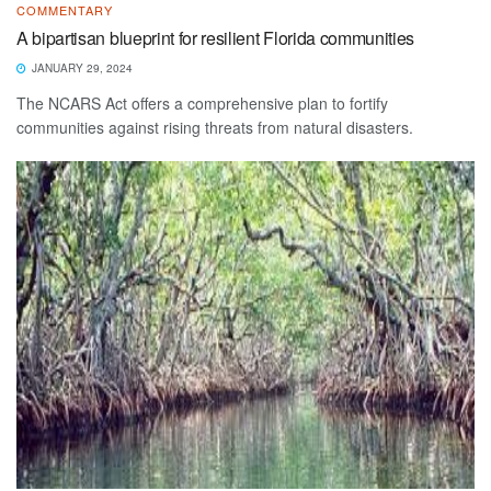
COMMENTARY
A bipartisan blueprint for resilient Florida communities
JANUARY 29, 2024
The NCARS Act offers a comprehensive plan to fortify
communities against rising threats from natural disasters.