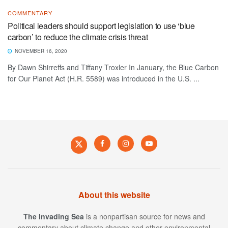
COMMENTARY
Political leaders should support legislation to use ‘blue
carbon’ to reduce the climate crisis threat
NOVEMBER 16, 2020
By Dawn Shirreffs and Tiffany Troxler In January, the Blue Carbon
for Our Planet Act (H.R. 5589) was introduced in the U.S. ...
About this website
The Invading Sea
is a nonpartisan source for news and
commentary about climate change and other environmental