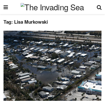
Tag:
Lisa Murkowski