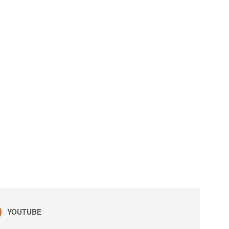
YOUTUBE