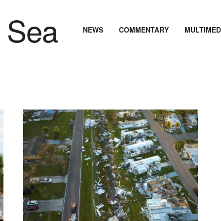
NEWS
COMMENTARY
MULTIMED