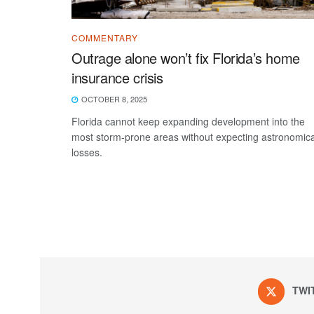
COMMENTARY
Outrage alone won’t fix Florida’s home
insurance crisis
OCTOBER 8, 2025
Florida cannot keep expanding development into the
most storm-prone areas without expecting astronomica
losses.
TWI