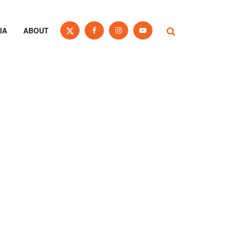
IA
ABOUT