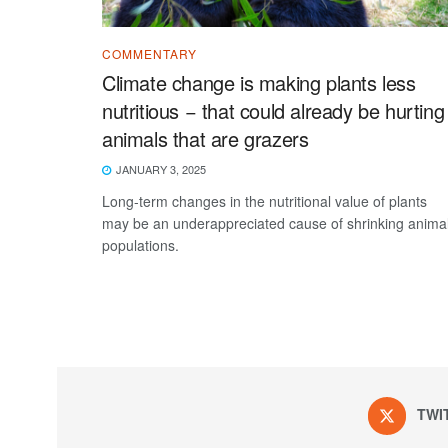
COMMENTARY
Climate change is making plants less
nutritious − that could already be hurting
animals that are grazers
JANUARY 3, 2025
Long-term changes in the nutritional value of plants
may be an underappreciated cause of shrinking anima
populations.
TWI