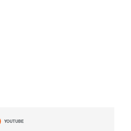
YOUTUBE