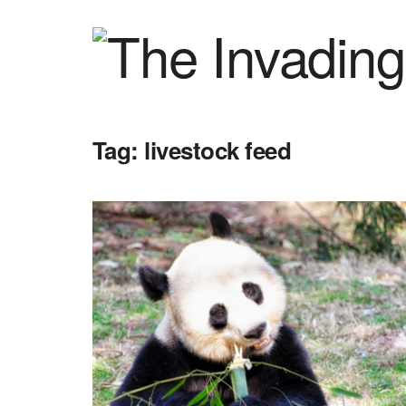
Tag:
livestock feed