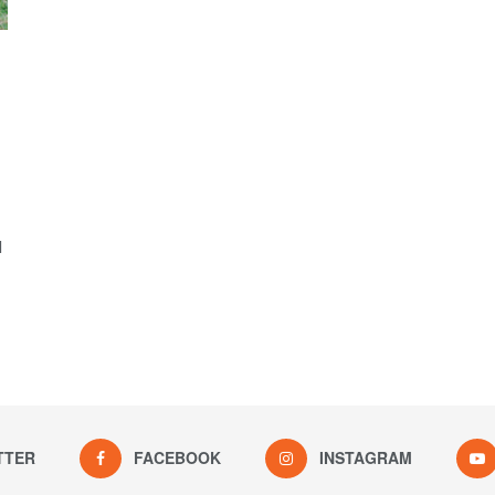
l
TTER
FACEBOOK
INSTAGRAM