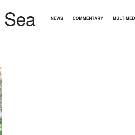
NEWS
COMMENTARY
MULTIMED