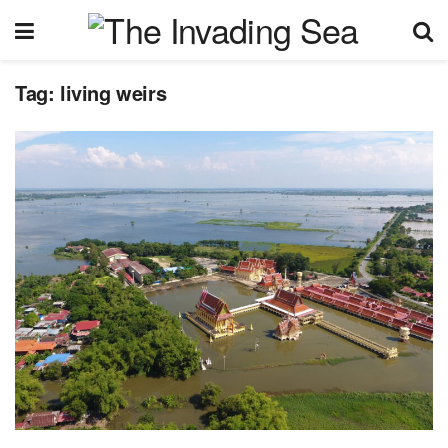
Tag:
living weirs