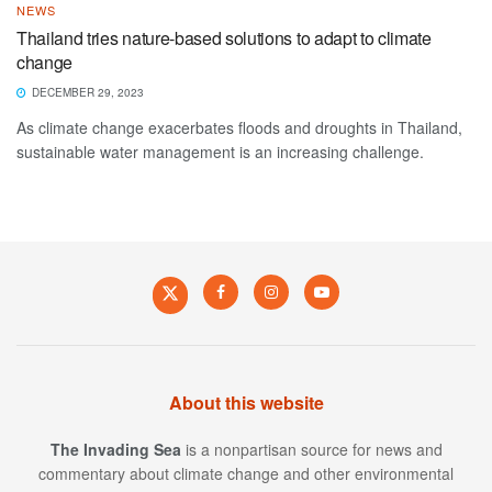
NEWS
Thailand tries nature-based solutions to adapt to climate
change
DECEMBER 29, 2023
As climate change exacerbates floods and droughts in Thailand,
sustainable water management is an increasing challenge.
About this website
The Invading Sea
is a nonpartisan source for news and
commentary about climate change and other environmental