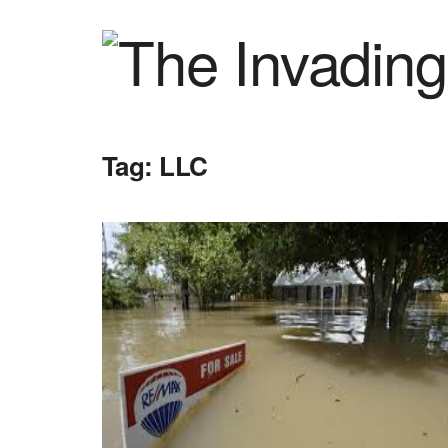
Tag:
LLC