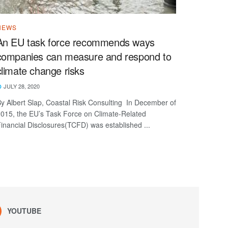
NEWS
An EU task force recommends ways
companies can measure and respond to
climate change risks
JULY 28, 2020
y Albert Slap, Coastal Risk Consulting In December of
015, the EU’s Task Force on Climate-Related
inancial Disclosures(TCFD) was established ...
YOUTUBE