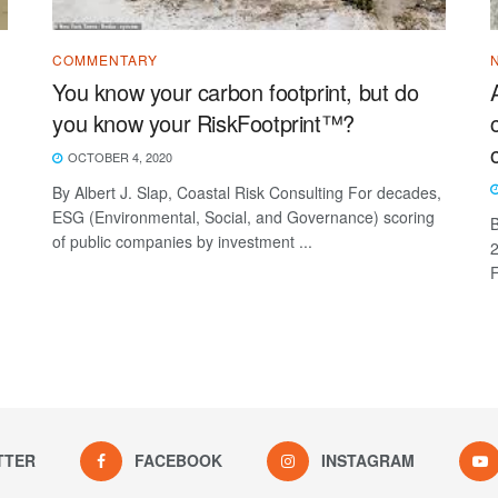
COMMENTARY
You know your carbon footprint, but do
you know your RiskFootprint™?
OCTOBER 4, 2020
By Albert J. Slap, Coastal Risk Consulting For decades,
ESG (Environmental, Social, and Governance) scoring
B
of public companies by investment ...
2
F
TTER
FACEBOOK
INSTAGRAM