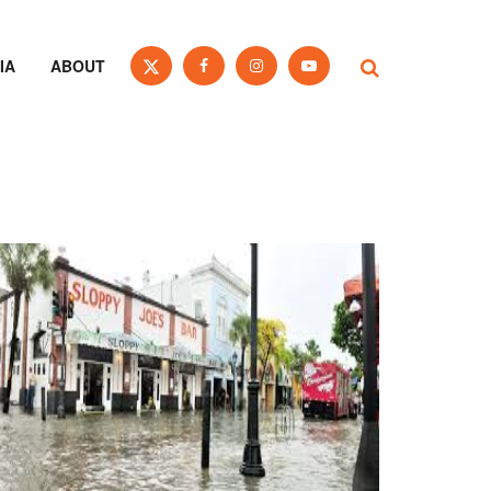
IA
ABOUT