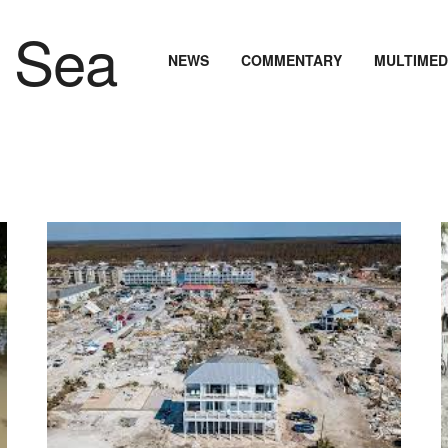
NEWS
COMMENTARY
MULTIMED