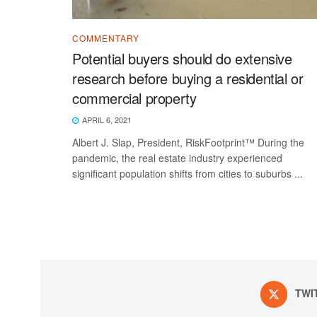
COMMENTARY
Potential buyers should do extensive
research before buying a residential or
commercial property
APRIL 6, 2021
Albert J. Slap, President, RiskFootprint™ During the
pandemic, the real estate industry experienced
significant population shifts from cities to suburbs ...
TWI