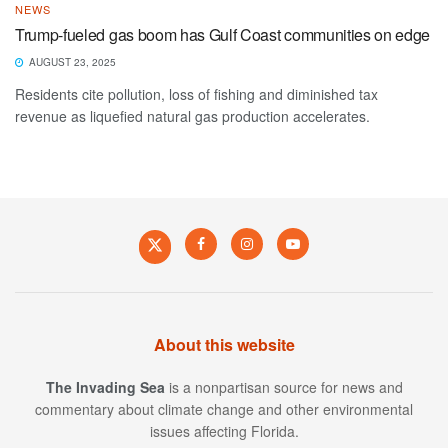
NEWS
Trump-fueled gas boom has Gulf Coast communities on edge
AUGUST 23, 2025
Residents cite pollution, loss of fishing and diminished tax
revenue as liquefied natural gas production accelerates.
About this website
The Invading Sea
is a nonpartisan source for news and
commentary about climate change and other environmental
issues affecting Florida.