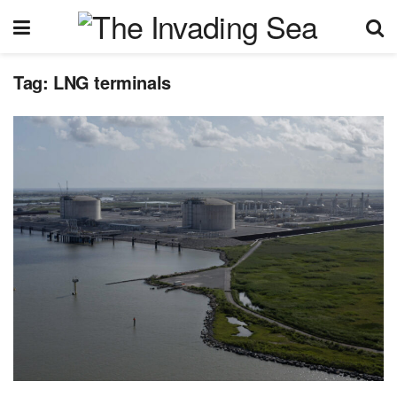
Tag:
LNG terminals