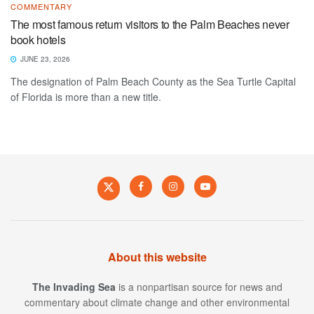
COMMENTARY
The most famous return visitors to the Palm Beaches never
book hotels
JUNE 23, 2026
The designation of Palm Beach County as the Sea Turtle Capital
of Florida is more than a new title.
About this website
The Invading Sea
is a nonpartisan source for news and
commentary about climate change and other environmental