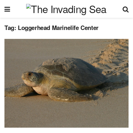
Tag:
Loggerhead Marinelife Center