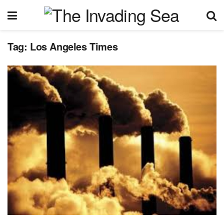
Tag:
Los Angeles Times