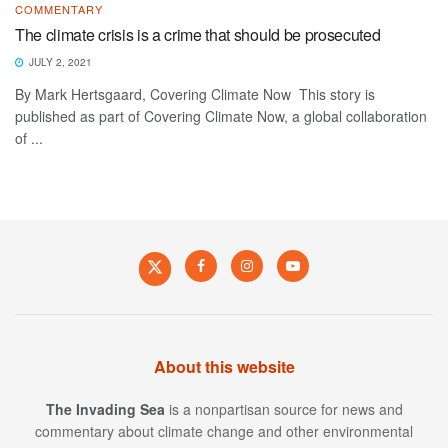
COMMENTARY
The climate crisis is a crime that should be prosecuted
JULY 2, 2021
By Mark Hertsgaard, Covering Climate Now This story is
published as part of Covering Climate Now, a global collaboration
of ...
About this website
The Invading Sea
is a nonpartisan source for news and
commentary about climate change and other environmental