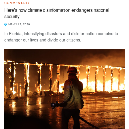
COMMENTARY
Here’s how climate disinformation endangers national
security
MARCH 2, 2026
In Florida, intensifying disasters and disinformation combine to
endanger our lives and divide our citizens.