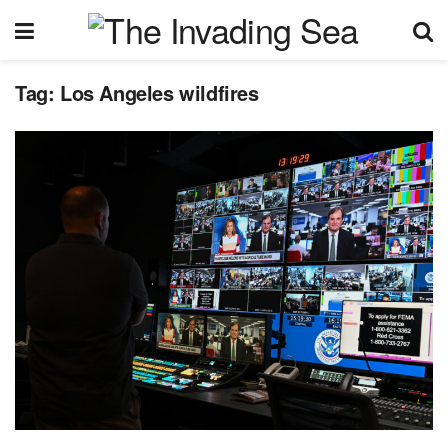
Tag:
Los Angeles wildfires