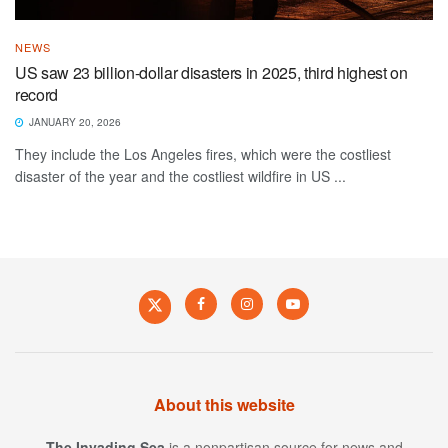
NEWS
US saw 23 billion-dollar disasters in 2025, third highest on
record
JANUARY 20, 2026
They include the Los Angeles fires, which were the costliest
disaster of the year and the costliest wildfire in US ...
About this website
The Invading Sea
is a nonpartisan source for news and