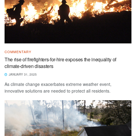
COMMENTARY
The rise of firefighters-for-hire exposes the inequality of
climate-driven disasters
JANUARY 31, 2025
As climate change exacerbates extreme weather event,
innovative solutions are needed to protect all residents.