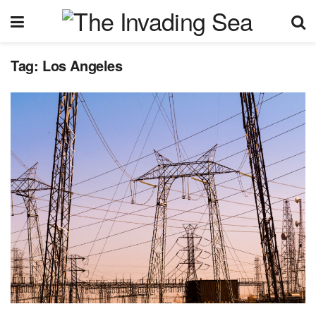
Tag:
Los Angeles