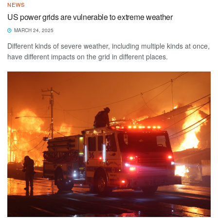
NEWS
US power grids are vulnerable to extreme weather
MARCH 24, 2025
Different kinds of severe weather, including multiple kinds at once,
have different impacts on the grid in different places.