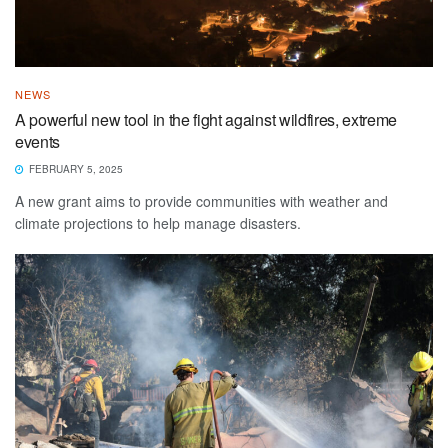
NEWS
A powerful new tool in the fight against wildfires, extreme
events
FEBRUARY 5, 2025
A new grant aims to provide communities with weather and
climate projections to help manage disasters.