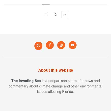
1
2
About this website
The Invading Sea
is a nonpartisan source for news and
commentary about climate change and other environmental
issues affecting Florida.