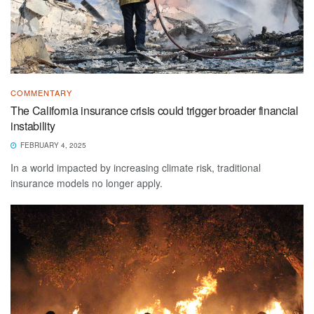
COMMENTARY
The California insurance crisis could trigger broader financial
instability
FEBRUARY 4, 2025
In a world impacted by increasing climate risk, traditional
insurance models no longer apply.