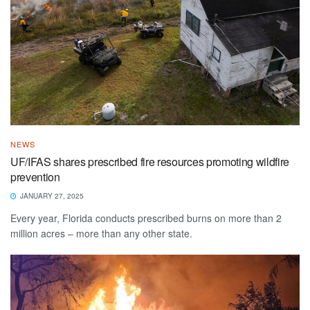
NEWS
UF/IFAS shares prescribed fire resources promoting wildfire
prevention
JANUARY 27, 2025
Every year, Florida conducts prescribed burns on more than 2
million acres – more than any other state.