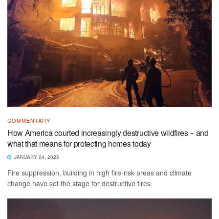
COMMENTARY
How America courted increasingly destructive wildfires − and
what that means for protecting homes today
JANUARY 24, 2025
Fire suppression, building in high fire-risk areas and climate
change have set the stage for destructive fires.