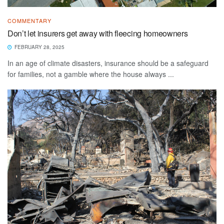
COMMENTARY
Don’t let insurers get away with fleecing homeowners
FEBRUARY 28, 2025
In an age of climate disasters, insurance should be a safeguard
for families, not a gamble where the house always ...