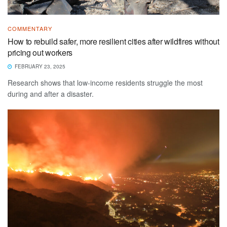
COMMENTARY
How to rebuild safer, more resilient cities after wildfires without
pricing out workers
FEBRUARY 23, 2025
Research shows that low-income residents struggle the most
during and after a disaster.