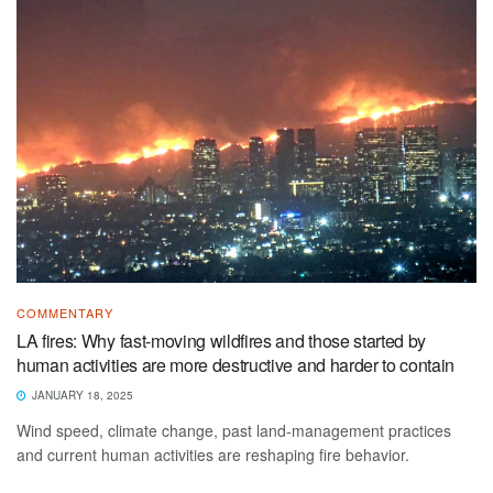
COMMENTARY
LA fires: Why fast-moving wildfires and those started by
human activities are more destructive and harder to contain
JANUARY 18, 2025
Wind speed, climate change, past land-management practices
and current human activities are reshaping fire behavior.