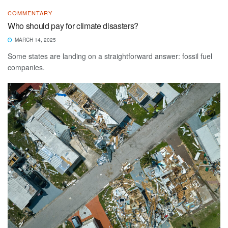
COMMENTARY
Who should pay for climate disasters?
MARCH 14, 2025
Some states are landing on a straightforward answer: fossil fuel
companies.