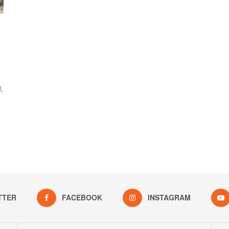
,
TTER
FACEBOOK
INSTAGRAM