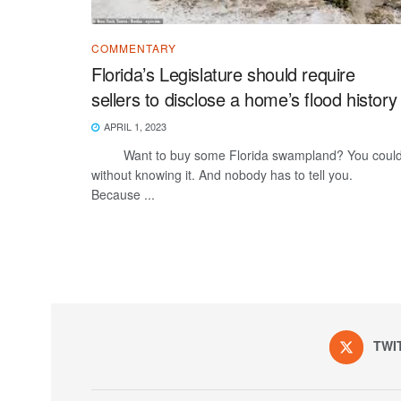
COMMENTARY
Florida’s Legislature should require
sellers to disclose a home’s flood history
APRIL 1, 2023
Want to buy some Florida swampland? You could
without knowing it. And nobody has to tell you.
Because ...
TWI