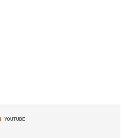
YOUTUBE