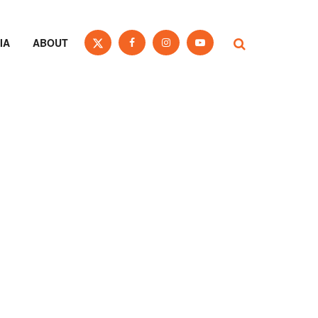
IA
ABOUT