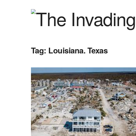
Tag:
Louisiana. Texas