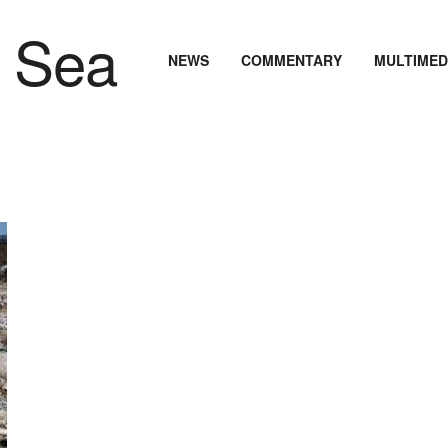
NEWS
COMMENTARY
MULTIMED